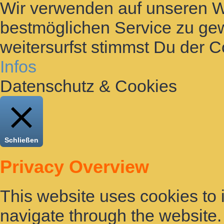
Wir verwenden auf unseren 
bestmöglichen Service zu gew
weitersurfst stimmst Du der 
Infos
Datenschutz & Cookies
Schließen
Privacy Overview
This website uses cookies to
navigate through the website. 