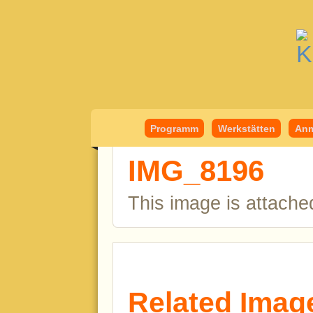
Kindermedient
Programm
Werkstätten
Anm
IMG_8196
This image is attache
Related Imag