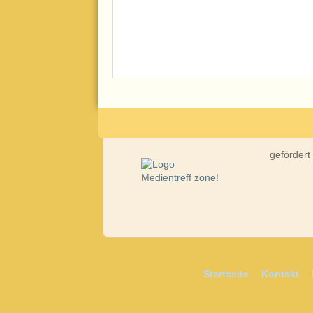
gefördert
Startseite
Kontakt