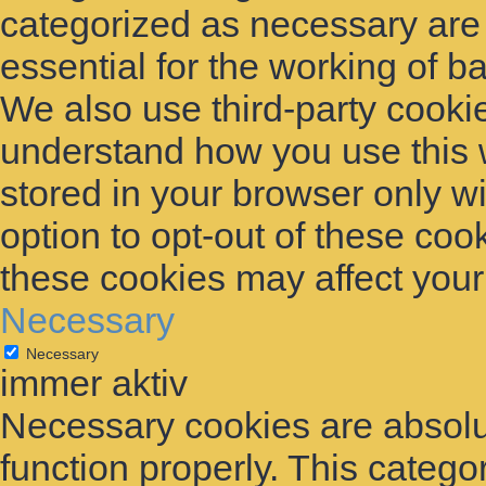
categorized as necessary are
essential for the working of ba
We also use third-party cooki
understand how you use this 
stored in your browser only w
option to opt-out of these coo
these cookies may affect you
Necessary
Necessary
immer aktiv
Necessary cookies are absolut
function properly. This catego