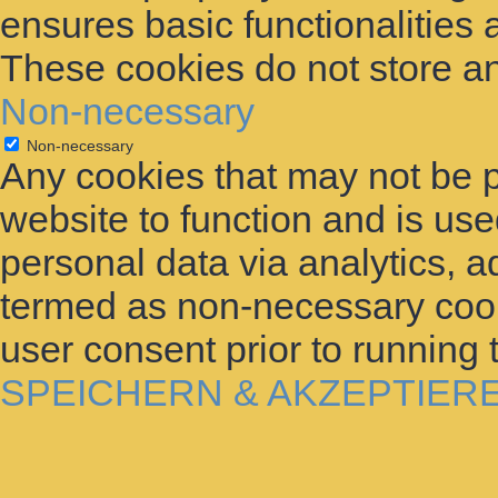
ensures basic functionalities 
These cookies do not store an
Non-necessary
Non-necessary
Any cookies that may not be p
website to function and is used
personal data via analytics, 
termed as non-necessary cooki
user consent prior to running
SPEICHERN & AKZEPTIER