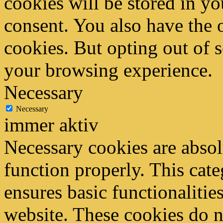
cookies will be stored in y
consent. You also have the o
cookies. But opting out of 
your browsing experience.
Necessary
Necessary
immer aktiv
Necessary cookies are absolu
function properly. This cat
ensures basic functionalities
website. These cookies do n