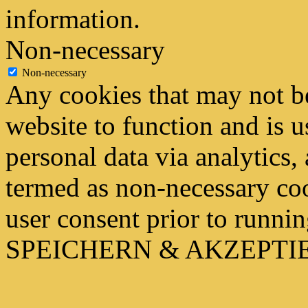
information.
Non-necessary
Non-necessary
Any cookies that may not be
website to function and is us
personal data via analytics,
termed as non-necessary coo
user consent prior to runni
SPEICHERN & AKZEPTI