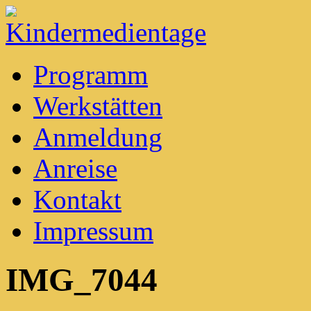
Kindermedientage
Programm
Werkstätten
Anmeldung
Anreise
Kontakt
Impressum
IMG_7044