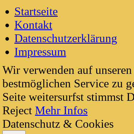
Startseite
Kontakt
Datenschutzerklärung
Impressum
Wir verwenden auf unseren
bestmöglichen Service zu g
Seite weitersurfst stimmst
Reject
Mehr Infos
Datenschutz & Cookies