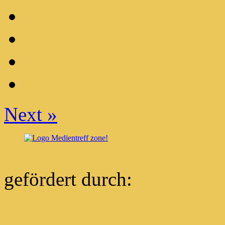
Next
»
gefördert durch: