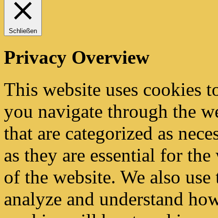
Schließen
Privacy Overview
This website uses cookies 
you navigate through the we
that are categorized as nece
as they are essential for the
of the website. We also use 
analyze and understand how