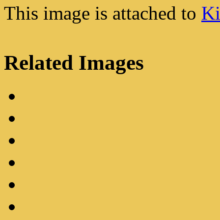
This image is attached to
Ki
Related Images