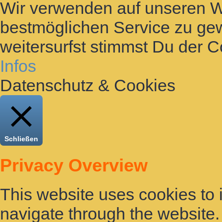
Wir verwenden auf unseren 
bestmöglichen Service zu gew
weitersurfst stimmst Du der 
Infos
Datenschutz & Cookies
Schließen
Privacy Overview
This website uses cookies to
navigate through the website. 