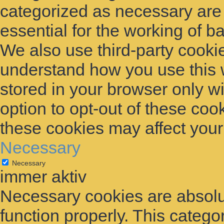
categorized as necessary are
essential for the working of ba
We also use third-party cooki
understand how you use this 
stored in your browser only w
option to opt-out of these coo
these cookies may affect you
Necessary
Necessary
immer aktiv
Necessary cookies are absolut
function properly. This catego