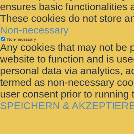
ensures basic functionalities 
These cookies do not store an
Non-necessary
Non-necessary
Any cookies that may not be p
website to function and is used
personal data via analytics, 
termed as non-necessary cooki
user consent prior to running
SPEICHERN & AKZEPTIER