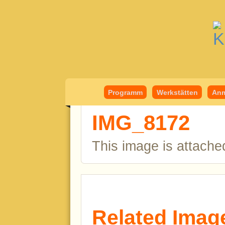
Kindermedient
Programm
Werkstätten
Anm
IMG_8172
This image is attache
Related Imag