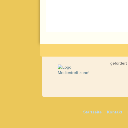
gefördert
Startseite
Kontakt