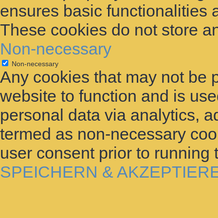
ensures basic functionalities 
These cookies do not store an
Non-necessary
Non-necessary
Any cookies that may not be p
website to function and is used
personal data via analytics, 
termed as non-necessary cooki
user consent prior to running
SPEICHERN & AKZEPTIER