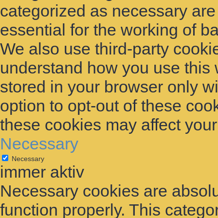
categorized as necessary are
essential for the working of ba
We also use third-party cooki
understand how you use this 
stored in your browser only w
option to opt-out of these coo
these cookies may affect you
Necessary
Necessary
immer aktiv
Necessary cookies are absolut
function properly. This catego