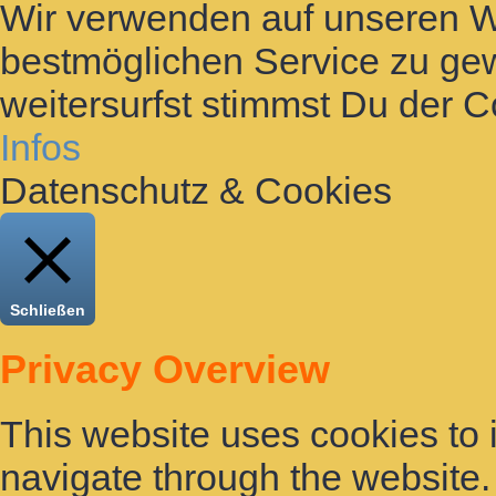
Wir verwenden auf unseren 
bestmöglichen Service zu gew
weitersurfst stimmst Du der 
Infos
Datenschutz & Cookies
Schließen
Privacy Overview
This website uses cookies to
navigate through the website. 