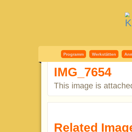
Kindermedient
Programm
Werkstätten
Anm
IMG_7654
This image is attache
Related Imag