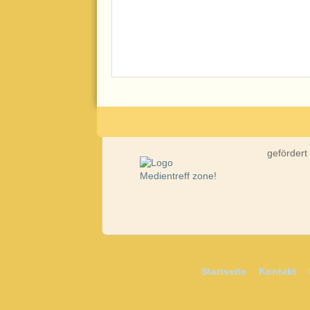
gefördert
Startseite
Kontakt