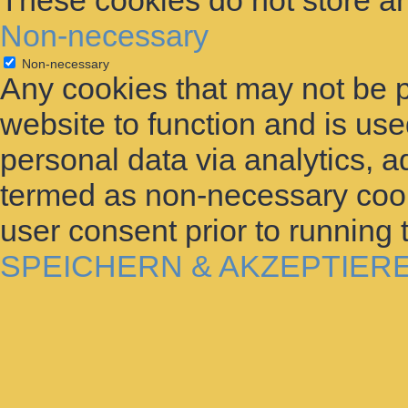
These cookies do not store an
Non-necessary
Non-necessary
Any cookies that may not be p
website to function and is used
personal data via analytics, 
termed as non-necessary cooki
user consent prior to running
SPEICHERN & AKZEPTIER