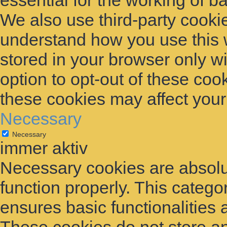
essential for the working of ba
We also use third-party cooki
understand how you use this 
stored in your browser only w
option to opt-out of these coo
these cookies may affect you
Necessary
Necessary
immer aktiv
Necessary cookies are absolut
function properly. This catego
ensures basic functionalities 