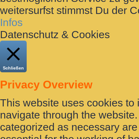
weitersurfst stimmst Du der 
Infos
Datenschutz & Cookies
Schließen
Privacy Overview
This website uses cookies to
navigate through the website. 
categorized as necessary are