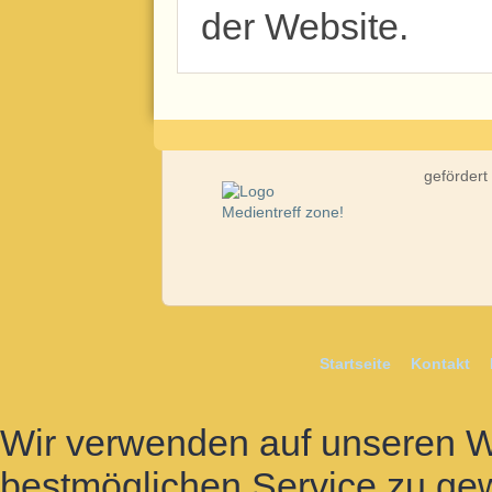
der Website.
gefördert
Startseite
Kontakt
Wir verwenden auf unseren 
bestmöglichen Service zu gew