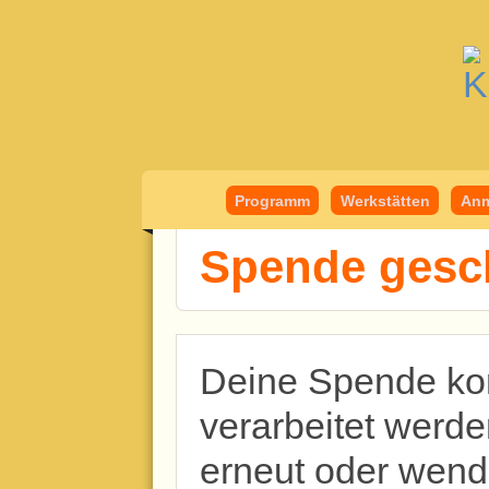
Kindermedient
Programm
Werkstätten
Anm
Spende gesch
Deine Spende kon
verarbeitet werde
erneut oder wend